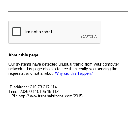
About this page
Our systems have detected unusual traffic from your computer
network. This page checks to see if it's really you sending the
requests, and not a robot.
Why did this happen?
IP address: 216.73.217.114
Time: 2026-08-10T05:19:11Z
URL: http://www.franshabrizons.com/2015/