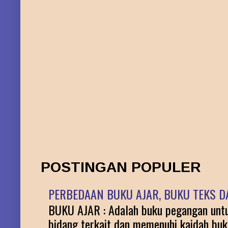
POSTINGAN POPULER
PERBEDAAN BUKU AJAR, BUKU TEKS DA
BUKU AJAR : Adalah buku pegangan untuk
bidang terkait dan memenuhi kaidah buku 