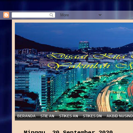
BERANDA
STIE AN
STIKES AN
STIKES DN
AKBID NUSIN
Minggu, 20 September 2020