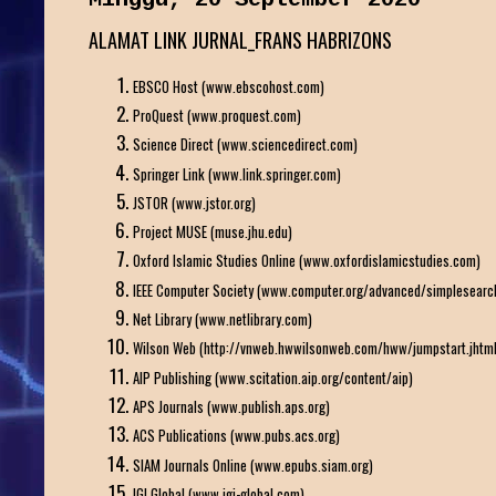
ALAMAT LINK JURNAL_FRANS HABRIZONS
EBSCO Host (www.ebscohost.com)
ProQuest (www.proquest.com)
Science Direct (www.sciencedirect.com)
Springer Link (www.link.springer.com)
JSTOR (www.jstor.org)
Project MUSE (muse.jhu.edu)
Oxford Islamic Studies Online (www.oxfordislamicstudies.com)
IEEE Computer Society (www.computer.org/advanced/simplesearch
Net Library (www.netlibrary.com)
Wilson Web (http://vnweb.hwwilsonweb.com/hww/jumpstart.jhtml
AIP Publishing (www.scitation.aip.org/content/aip)
APS Journals (www.publish.aps.org)
ACS Publications (www.pubs.acs.org)
SIAM Journals Online (www.epubs.siam.org)
IGI Global (www.igi-global.com)