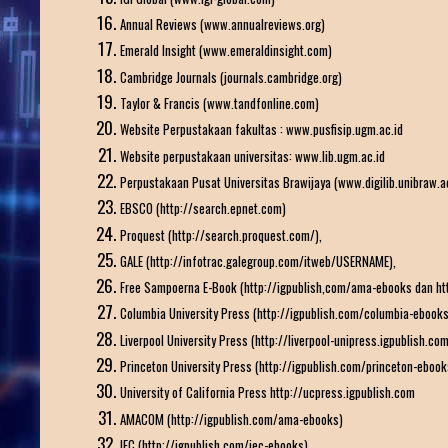
Annual Reviews (www.annualreviews.org)
Emerald Insight (www.emeraldinsight.com)
Cambridge Journals (journals.cambridge.org)
Taylor & Francis (www.tandfonline.com)
Website Perpustakaan fakultas : www.pusfisip.ugm.ac.id
Website perpustakaan universitas: www.lib.ugm.ac.id
Perpustakaan Pusat Universitas Brawijaya (www.digilib.unibraw.ac
EBSCO (http://search.epnet.com)
Proquest (http://search.proquest.com/),
GALE (http://infotrac.galegroup.com/itweb/USERNAME),
Free Sampoerna E-Book (http://igpublish,com/ama-ebooks dan htt
Columbia University Press (http://igpublish.com/columbia-ebooks
Liverpool University Press (http://liverpool-unipress.igpublish.com
Princeton University Press (http://igpublish.com/princeton-ebook
University of California Press http://ucpress.igpublish.com
AMACOM (http://igpublish.com/ama-ebooks)
IEC (http://igpublish.com/iec-ebooks)