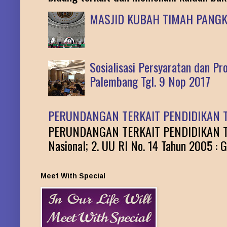
MASJID KUBAH TIMAH PANG
Sosialisasi Persyaratan dan P
Palembang Tgl. 9 Nop 2017
PERUNDANGAN TERKAIT PENDIDIKAN T
PERUNDANGAN TERKAIT PENDIDIKAN TINGG
Nasional; 2. UU RI No. 14 Tahun 2005 : G
Meet With Special