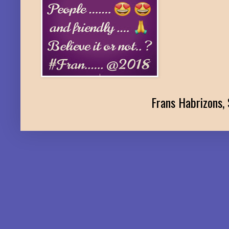
Frans Habrizons, 