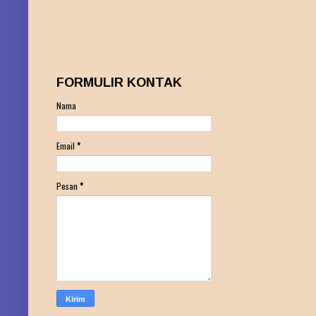
FORMULIR KONTAK
Nama
Email
*
Pesan
*