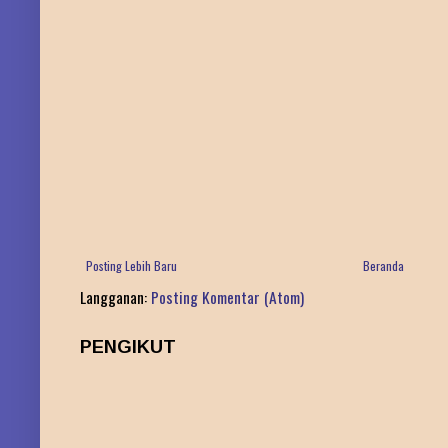
Posting Lebih Baru
Beranda
Langganan:
Posting Komentar (Atom)
PENGIKUT