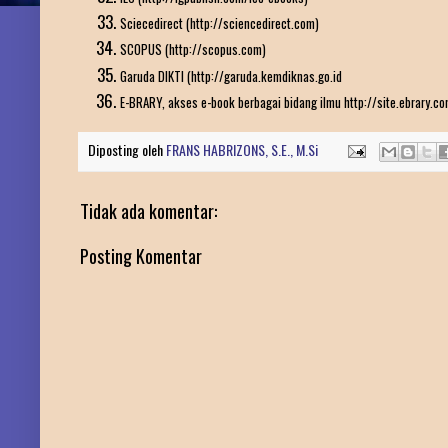
Sciecedirect (http://sciencedirect.com)
SCOPUS (http://scopus.com)
Garuda DIKTI (http://garuda.kemdiknas.go.id
E-BRARY, akses e-book berbagai bidang ilmu http://site.ebrary.c
Diposting oleh
FRANS HABRIZONS, S.E., M.Si
Tidak ada komentar:
Posting Komentar